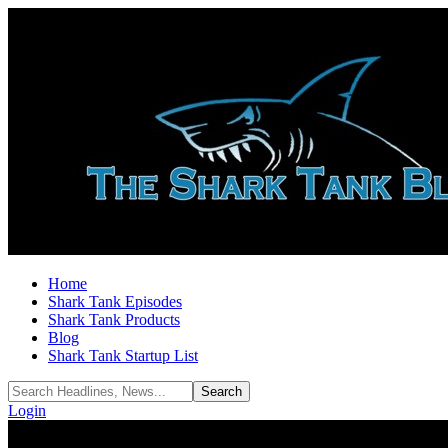
Home
Shark Tank Episodes
Shark Tank Products
Blog
Shark Tank Startup List
Login