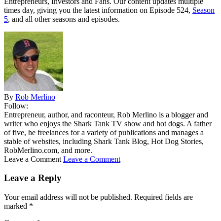
Entrepreneurs, Investors and Fans. Our content updates multiple
times day, giving you the latest information on Episode 524,
Season
5
, and all other seasons and episodes.
By
Rob Merlino
Follow:
Entrepreneur, author, and raconteur, Rob Merlino is a blogger and
writer who enjoys the Shark Tank TV show and hot dogs. A father
of five, he freelances for a variety of publications and manages a
stable of websites, including Shark Tank Blog, Hot Dog Stories,
RobMerlino.com, and more.
Leave a Comment
Leave a Comment
Leave a Reply
Your email address will not be published.
Required fields are
marked
*