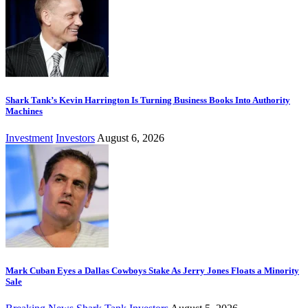
Shark Tank’s Kevin Harrington Is Turning Business Books Into Authority
Machines
Investment
Investors
August 6, 2026
Mark Cuban Eyes a Dallas Cowboys Stake As Jerry Jones Floats a Minority
Sale