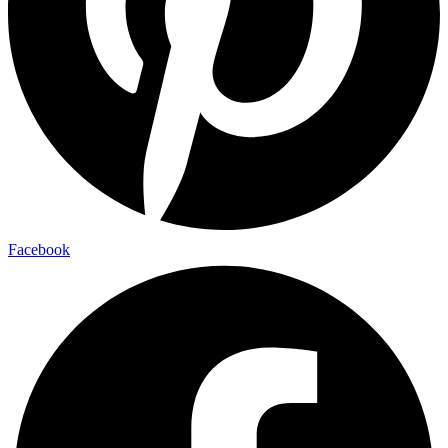
Facebook