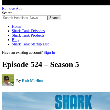
Remove Ads
Search
Home
Shark Tank Episodes
Shark Tank Products
Blog
Shark Tank Startup List
Have an existing account?
Sign In
Episode 524 – Season 5
By
Rob Merlino