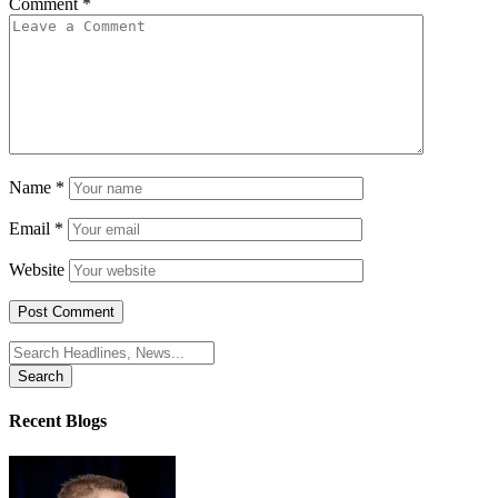
Comment
*
Name
*
Email
*
Website
Search
for:
Recent Blogs