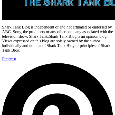
Shark Tank Blog is independent of and not affiliated or endorsed by
ABC, Sony, the producers or any other company associated with the
television show, Shark Tank.Shark Tank Blog is an opinion blog.
Views expressed on this blog are solely owned by the author
individually and not that of Shark Tank Blog or principles of Shark
Tank Blog.
Pinterest