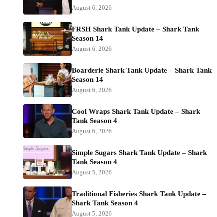
August 6, 2026
FRSH Shark Tank Update – Shark Tank
Season 14
August 6, 2026
Boarderie Shark Tank Update – Shark Tank
Season 14
August 6, 2026
Cool Wraps Shark Tank Update – Shark
Tank Season 4
August 6, 2026
Simple Sugars Shark Tank Update – Shark
Tank Season 4
August 5, 2026
Traditional Fisheries Shark Tank Update –
Shark Tank Season 4
August 5, 2026