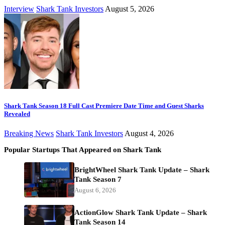
Interview
Shark Tank Investors
August 5, 2026
Shark Tank Season 18 Full Cast Premiere Date Time and Guest Sharks
Revealed
Breaking News
Shark Tank Investors
August 4, 2026
Popular Startups That Appeared on Shark Tank
BrightWheel Shark Tank Update – Shark
Tank Season 7
August 6, 2026
ActionGlow Shark Tank Update – Shark
Tank Season 14