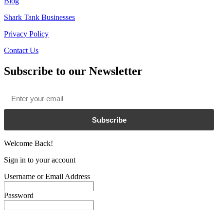
Blog
Shark Tank Businesses
Privacy Policy
Contact Us
Subscribe to our Newsletter
Email
*
Subscribe
Welcome Back!
Sign in to your account
Username or Email Address
Password