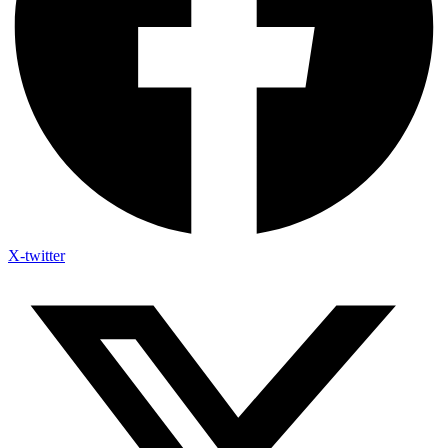
X-twitter