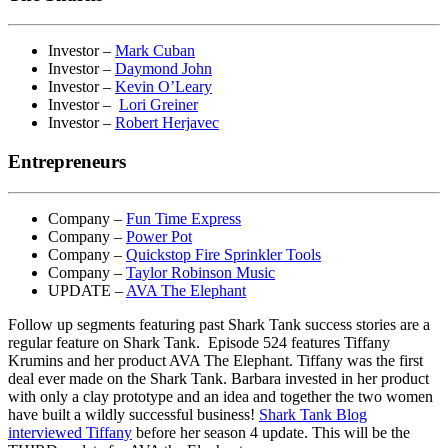
Investor –
Mark Cuban
Investor –
Daymond John
Investor –
Kevin O’Leary
Investor –
Lori Greiner
Investor –
Robert Herjavec
Entrepreneurs
Company –
Fun Time Express
Company –
Power Pot
Company –
Quickstop Fire Sprinkler Tools
Company –
Taylor Robinson Music
UPDATE –
AVA The Elephant
Follow up segments featuring past Shark Tank success stories are a
regular feature on Shark Tank. Episode 524 features Tiffany
Krumins and her product AVA The Elephant. Tiffany was the first
deal ever made on the Shark Tank. Barbara invested in her product
with only a clay prototype and an idea and together the two women
have built a wildly successful business!
Shark Tank Blog
interviewed Tiffany
before her season 4 update. This will be the