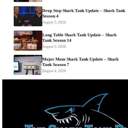
Drop Stop Shark Tank Update – Shark Tank
Season 4
August 5, 2026
Long Table Shark Tank Update – Shark
Tank Season 14
August 5, 2026
Major Mom Shark Tank Update – Shark
Tank Season 7
August 4, 2026