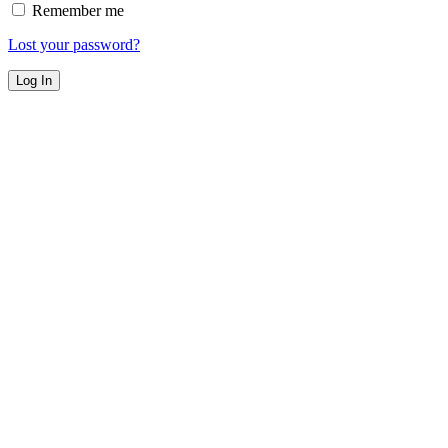
Remember me
Lost your password?