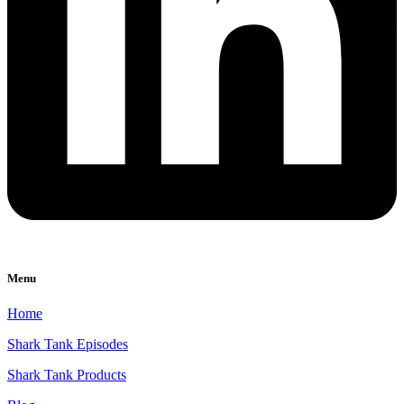
Menu
Home
Shark Tank Episodes
Shark Tank Products