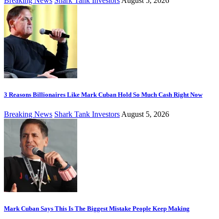
Breaking News
Shark Tank Investors
August 5, 2026
3 Reasons Billionaires Like Mark Cuban Hold So Much Cash Right Now
Breaking News
Shark Tank Investors
August 5, 2026
Mark Cuban Says This Is The Biggest Mistake People Keep Making