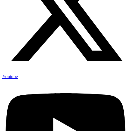
Youtube