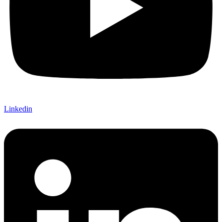
Linkedin