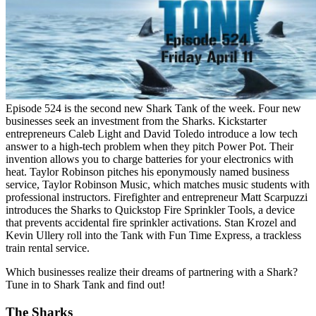
Episode 524 is the second new Shark Tank of the week. Four new
businesses seek an investment from the Sharks. Kickstarter
entrepreneurs Caleb Light and David Toledo introduce a low tech
answer to a high-tech problem when they pitch Power Pot. Their
invention allows you to charge batteries for your electronics with
heat. Taylor Robinson pitches his eponymously named business
service, Taylor Robinson Music, which matches music students with
professional instructors. Firefighter and entrepreneur Matt Scarpuzzi
introduces the Sharks to Quickstop Fire Sprinkler Tools, a device
that prevents accidental fire sprinkler activations. Stan Krozel and
Kevin Ullery roll into the Tank with Fun Time Express, a trackless
train rental service.
Which businesses realize their dreams of partnering with a Shark?
Tune in to Shark Tank and find out!
The Sharks