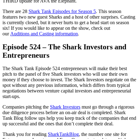
THIRD update for AVA the Elephant.
There are 28
Shark Tank Episodes for Season 5
. This season
features two new guest Sharks and a host of other surprises. Casting
is currently closed, but it never hurts to get a head start on season
six! If you would like to appear on the show, check out
our
Auditions and Casting information
.
Episode 524 – The Shark Investors and
Entrepreneurs
The Shark Tank Episode 524 entrepreneurs will make their best
pitch to the panel of five Shark investors who will use their own
money if they choose to invest. The Shark Investors negotiate on the
spot without any previous information, which differs from typical
negotiations between venture capital investors and entrepreneurial
start-ups.
Companies pitching the
Shark Investors
must go through a rigorous
due diligence process before an on-air deal is completed. Shark
Tank Blog follow ups help you keep track of the companies that end
up successful and the ones that don’t complete their deal.
Thank you for reading
SharkTankBlog
, the number one site for