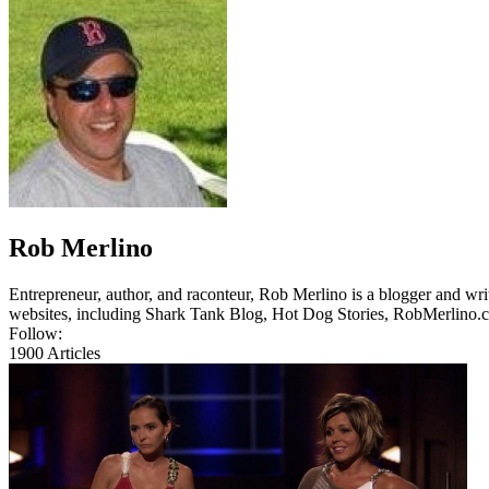
Rob Merlino
Entrepreneur, author, and raconteur, Rob Merlino is a blogger and wri
websites, including Shark Tank Blog, Hot Dog Stories, RobMerlino.
Follow:
1900
Articles