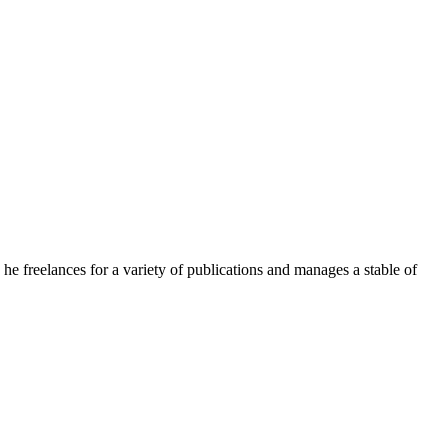
e freelances for a variety of publications and manages a stable of