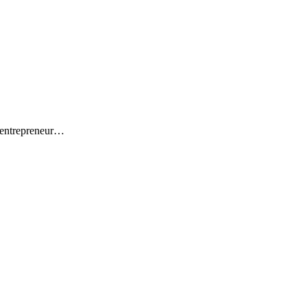
 entrepreneur…