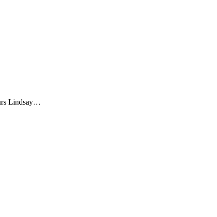
eurs Lindsay…