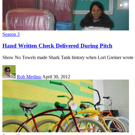
Season 3
Hand Written Check Delivered During Pitch
Show No Towels made Shark Tank history when Lori Greiner wrote
Rob Merlino
April 30, 2012