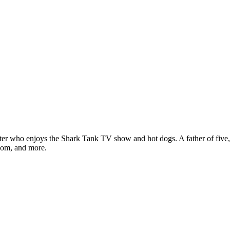
ter who enjoys the Shark Tank TV show and hot dogs. A father of five, h
com, and more.