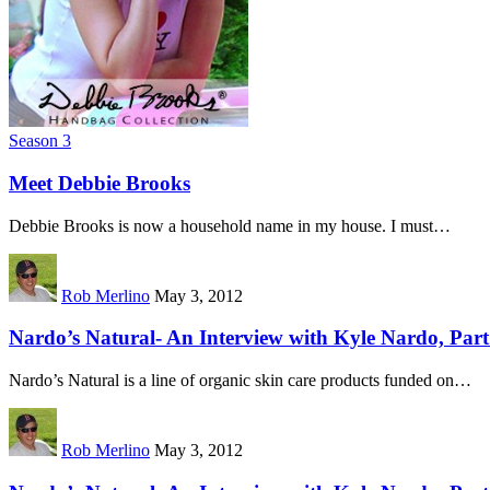
Season 3
Meet Debbie Brooks
Debbie Brooks is now a household name in my house. I must…
Rob Merlino
May 3, 2012
Nardo’s Natural- An Interview with Kyle Nardo, Part
Nardo’s Natural is a line of organic skin care products funded on…
Rob Merlino
May 3, 2012