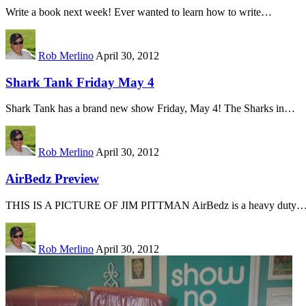
Write a book next week! Ever wanted to learn how to write…
Rob Merlino
April 30, 2012
Shark Tank Friday May 4
Shark Tank has a brand new show Friday, May 4! The Sharks in…
Rob Merlino
April 30, 2012
AirBedz Preview
THIS IS A PICTURE OF JIM PITTMAN AirBedz is a heavy duty
Rob Merlino
April 30, 2012