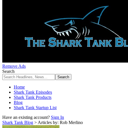
Remove Ads
Search
Home
Shark Tank Episodes
Shark Tank Products
Blog
Shark Tank Startup List
Have an existing account?
Sign In
Shark Tank Blog
>
Articles by: Rob Merlino