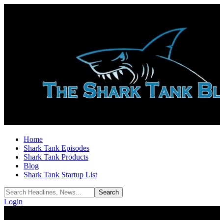
Home
Shark Tank Episodes
Shark Tank Products
Blog
Shark Tank Startup List
Login