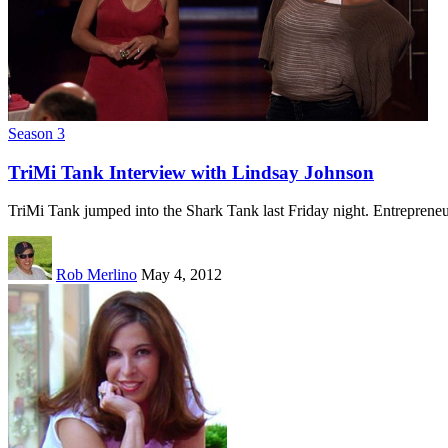
Season 3
TriMi Tank Interview with Lindsay Johnson
TriMi Tank jumped into the Shark Tank last Friday night. Entrepren
Rob Merlino
May 4, 2012