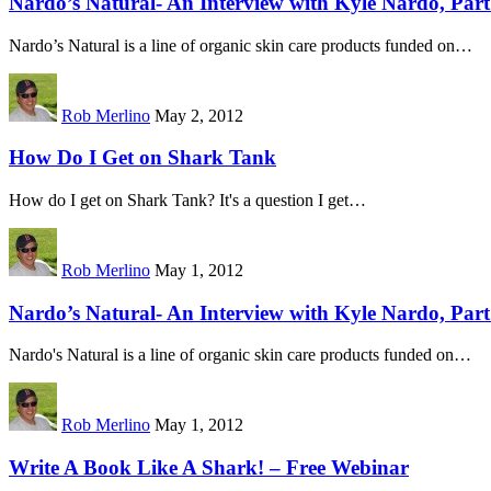
Nardo’s Natural- An Interview with Kyle Nardo, Part 
Nardo’s Natural is a line of organic skin care products funded on…
Rob Merlino
May 2, 2012
How Do I Get on Shark Tank
How do I get on Shark Tank? It's a question I get…
Rob Merlino
May 1, 2012
Nardo’s Natural- An Interview with Kyle Nardo, Part
Nardo's Natural is a line of organic skin care products funded on…
Rob Merlino
May 1, 2012
Write A Book Like A Shark! – Free Webinar