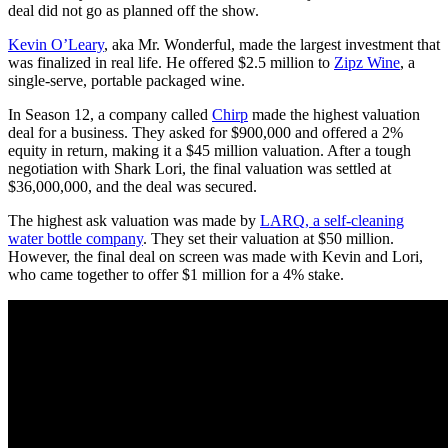
deal did not go as planned off the show.
Kevin O’Leary
, aka Mr. Wonderful, made the largest investment that
was finalized in real life. He offered $2.5 million to
Zipz Wine
, a
single-serve, portable packaged wine.
In Season 12, a company called
Chirp
made the highest valuation
deal for a business. They asked for $900,000 and offered a 2%
equity in return, making it a $45 million valuation. After a tough
negotiation with Shark Lori, the final valuation was settled at
$36,000,000, and the deal was secured.
The highest ask valuation was made by
LARQ, a self-cleaning
water bottle company
. They set their valuation at $50 million.
However, the final deal on screen was made with Kevin and Lori,
who came together to offer $1 million for a 4% stake.