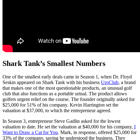
Shark Tank’s Smallest Numbers
One of the smallest early deals came in Season 1, when Dr. Floyd
Seskin appeared on Shark Tank with his business
UroClub
, a brand
that makes one of the most questionable products, an unusual golf
club that also functions as a portable urinal. The product allows
golfers urgent relief on the course. The founder originally asked for
$25,000 for 51% of his company. Kevin Harrington set the
valuation at $37,000, to which the entrepreneur agreed.
In Season 3, entrepreneur Steve Gadlin asked for the lowest
valuation to date. He set the valuation at $40,000 for his company,
I
Want to Draw a Cat for You
. Mark, in response, offered $25,000 for
33% of the company, saying he understood the business. They