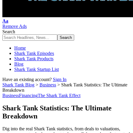
Font
Aa
Resizer
Remove Ads
Search
Home
Shark Tank Episodes
Shark Tank Products
Blog
Shark Tank Startup List
Have an existing account?
Sign In
Shark Tank Blog
>
Business
>
Shark Tank Statistics: The Ultimate
Breakdown
Business
Financing
The Shark Tank Effect
Shark Tank Statistics: The Ultimate
Breakdown
Dig into the real Shark Tank statistics, from deals to valuations,