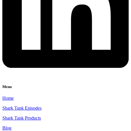
Menu
Home
Shark Tank Episodes
Shark Tank Products
Blog