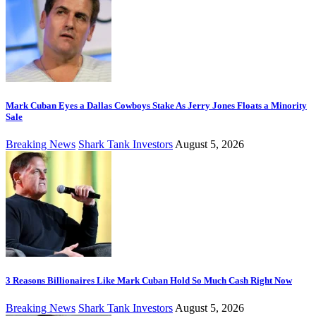
Mark Cuban Eyes a Dallas Cowboys Stake As Jerry Jones Floats a Minority
Sale
Breaking News
Shark Tank Investors
August 5, 2026
3 Reasons Billionaires Like Mark Cuban Hold So Much Cash Right Now
Breaking News
Shark Tank Investors
August 5, 2026