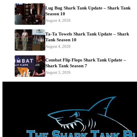
Lug Bug Shark Tank Update – Shark Tank
Season 10
August 4, 2026
Ta-Ta Towels Shark Tank Update – Shark
Tank Season 10
August 4, 2026
Combat Flip Flops Shark Tank Update –
Shark Tank Season 7
August 3, 2026