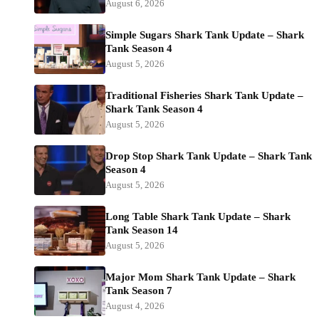
August 6, 2026
Simple Sugars Shark Tank Update – Shark
Tank Season 4
August 5, 2026
Traditional Fisheries Shark Tank Update –
Shark Tank Season 4
August 5, 2026
Drop Stop Shark Tank Update – Shark Tank
Season 4
August 5, 2026
Long Table Shark Tank Update – Shark
Tank Season 14
August 5, 2026
Major Mom Shark Tank Update – Shark
Tank Season 7
August 4, 2026