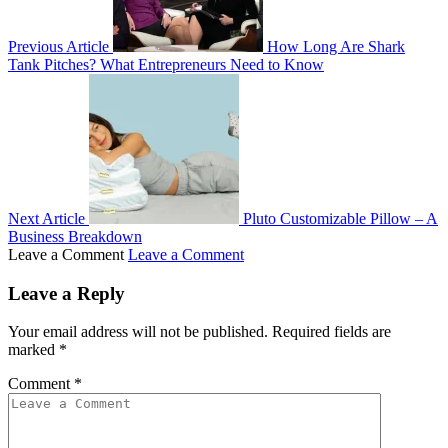
Previous Article
How Long Are Shark
Tank Pitches? What Entrepreneurs Need to Know
Next Article
Pluto Customizable Pillow – A
Business Breakdown
Leave a Comment
Leave a Comment
Leave a Reply
Your email address will not be published.
Required fields are
marked
*
Comment
*