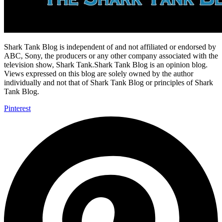
Shark Tank Blog is independent of and not affiliated or endorsed by
ABC, Sony, the producers or any other company associated with the
television show, Shark Tank.Shark Tank Blog is an opinion blog.
Views expressed on this blog are solely owned by the author
individually and not that of Shark Tank Blog or principles of Shark
Tank Blog.
Pinterest