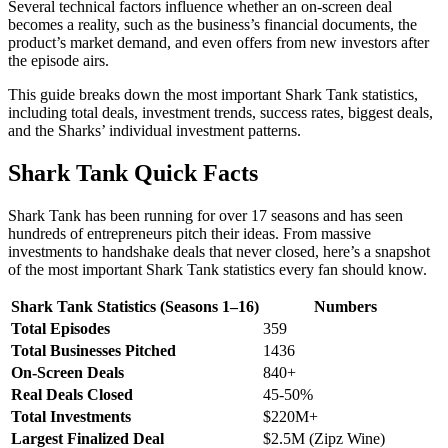
Several technical factors influence whether an on-screen deal
becomes a reality, such as the business’s financial documents, the
product’s market demand, and even offers from new investors after
the episode airs.
This guide breaks down the most important Shark Tank statistics,
including total deals, investment trends, success rates, biggest deals,
and the Sharks’ individual investment patterns.
Shark Tank Quick Facts
Shark Tank has been running for over 17 seasons and has seen
hundreds of entrepreneurs pitch their ideas. From massive
investments to handshake deals that never closed, here’s a snapshot
of the most important Shark Tank statistics every fan should know.
Shark Tank Statistics (Seasons 1–16)
Numbers
Total Episodes
359
Total Businesses Pitched
1436
On-Screen Deals
840+
Real Deals Closed
45-50%
Total Investments
$220M+
Largest Finalized Deal
$2.5M (Zipz Wine)