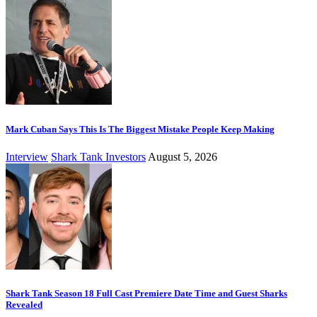
Mark Cuban Says This Is The Biggest Mistake People Keep Making
Interview
Shark Tank Investors
August 5, 2026
Shark Tank Season 18 Full Cast Premiere Date Time and Guest Sharks
Revealed