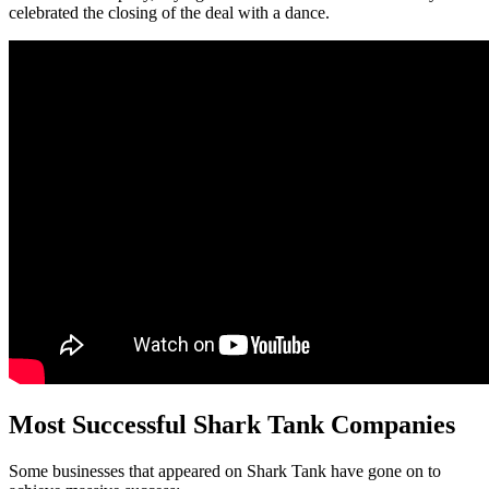
celebrated the closing of the deal with a dance.
Most Successful Shark Tank Companies
Some businesses that appeared on Shark Tank have gone on to