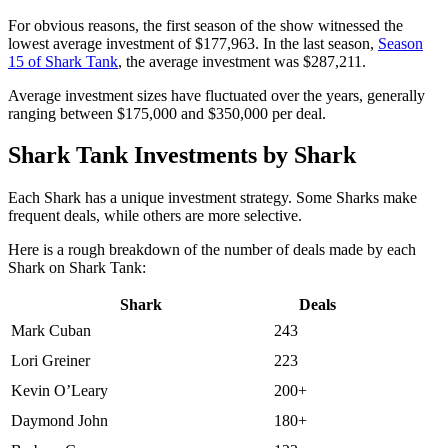
For obvious reasons, the first season of the show witnessed the
lowest average investment of $177,963. In the last season,
Season
15 of Shark Tank
, the average investment was $287,211.
Average investment sizes have fluctuated over the years, generally
ranging between $175,000 and $350,000 per deal.
Shark Tank Investments by Shark
Each Shark has a unique investment strategy. Some Sharks make
frequent deals, while others are more selective.
Here is a rough breakdown of the number of deals made by each
Shark on Shark Tank:
Shark
Deals
Mark Cuban
243
Lori Greiner
223
Kevin O’Leary
200+
Daymond John
180+