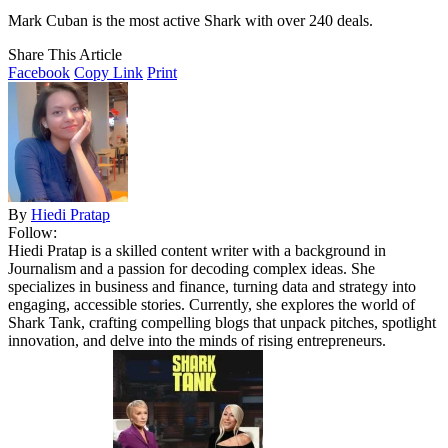
Mark Cuban is the most active Shark with over 240 deals.
Share This Article
Facebook
Copy Link
Print
By
Hiedi Pratap
Follow:
Hiedi Pratap is a skilled content writer with a background in
Journalism and a passion for decoding complex ideas. She
specializes in business and finance, turning data and strategy into
engaging, accessible stories. Currently, she explores the world of
Shark Tank, crafting compelling blogs that unpack pitches, spotlight
innovation, and delve into the minds of rising entrepreneurs.