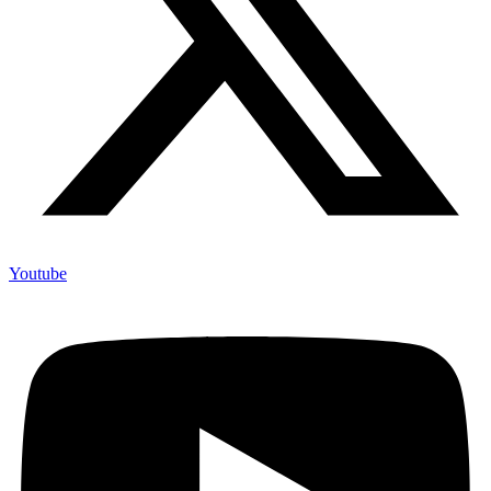
Youtube