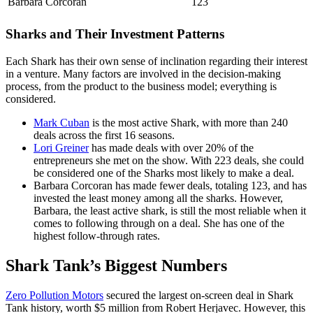
Barbara Corcoran
123
Sharks and Their Investment Patterns
Each Shark has their own sense of inclination regarding their interest
in a venture. Many factors are involved in the decision-making
process, from the product to the business model; everything is
considered.
Mark Cuban
is the most active Shark, with more than 240
deals across the first 16 seasons.
Lori Greiner
has made deals with over 20% of the
entrepreneurs she met on the show. With 223 deals, she could
be considered one of the Sharks most likely to make a deal.
Barbara Corcoran has made fewer deals, totaling 123, and has
invested the least money among all the sharks. However,
Barbara, the least active shark, is still the most reliable when it
comes to following through on a deal. She has one of the
highest follow-through rates.
Shark Tank’s Biggest Numbers
Zero Pollution Motors
secured the largest on-screen deal in Shark
Tank history, worth $5 million from Robert Herjavec. However, this