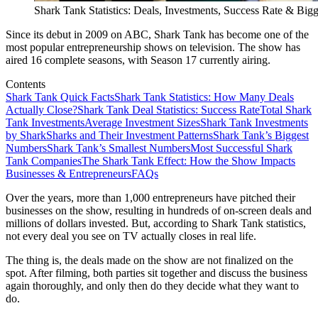
Shark Tank Statistics: Deals, Investments, Success Rate & Bi
Since its debut in 2009 on ABC, Shark Tank has become one of the
most popular entrepreneurship shows on television. The show has
aired 16 complete seasons, with Season 17 currently airing.
Contents
Shark Tank Quick Facts
Shark Tank Statistics: How Many Deals
Actually Close?
Shark Tank Deal Statistics: Success Rate
Total Shark
Tank Investments
Average Investment Sizes
Shark Tank Investments
by Shark
Sharks and Their Investment Patterns
Shark Tank’s Biggest
Numbers
Shark Tank’s Smallest Numbers
Most Successful Shark
Tank Companies
The Shark Tank Effect: How the Show Impacts
Businesses & Entrepreneurs
FAQs
Over the years, more than 1,000 entrepreneurs have pitched their
businesses on the show, resulting in hundreds of on-screen deals and
millions of dollars invested. But, according to Shark Tank statistics,
not every deal you see on TV actually closes in real life.
The thing is, the deals made on the show are not finalized on the
spot. After filming, both parties sit together and discuss the business
again thoroughly, and only then do they decide what they want to
do.