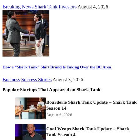
Breaking News
Shark Tank Investors
August 4, 2026
How a “Shark Tank” Shirt Brand Is Taking Over the DC Area
Business
Success Stories
August 3, 2026
Popular Startups That Appeared on Shark Tank
Boarderie Shark Tank Update – Shark Tank
Season 14
August 6, 2026
Cool Wraps Shark Tank Update – Shark
Tank Season 4