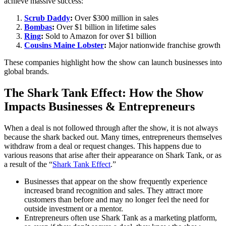
achieve massive success:
Scrub Daddy
:
Over $300 million in sales
Bombas
:
Over $1 billion in lifetime sales
Ring
:
Sold to Amazon for over $1 billion
Cousins Maine Lobster
:
Major nationwide franchise growth
These companies highlight how the show can launch businesses into
global brands.
The Shark Tank Effect: How the Show
Impacts Businesses & Entrepreneurs
When a deal is not followed through after the show, it is not always
because the shark backed out. Many times, entrepreneurs themselves
withdraw from a deal or request changes. This happens due to
various reasons that arise after their appearance on Shark Tank, or as
a result of the “
Shark Tank Effect
.”
Businesses that appear on the show frequently experience
increased brand recognition and sales. They attract more
customers than before and may no longer feel the need for
outside investment or a mentor.
Entrepreneurs often use Shark Tank as a marketing platform,