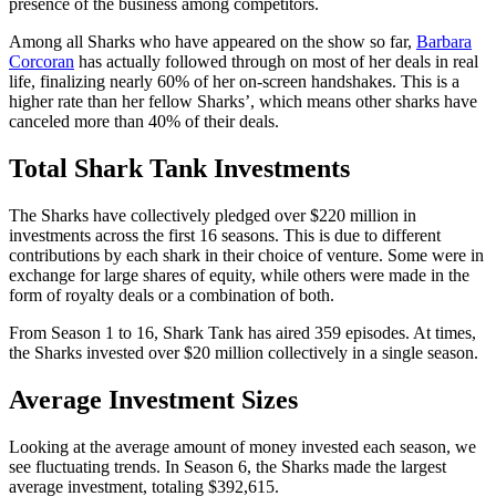
presence of the business among competitors.
Among all Sharks who have appeared on the show so far,
Barbara
Corcoran
has actually followed through on most of her deals in real
life, finalizing nearly 60% of her on-screen handshakes. This is a
higher rate than her fellow Sharks’, which means other sharks have
canceled more than 40% of their deals.
Total Shark Tank Investments
The Sharks have collectively pledged over $220 million in
investments across the first 16 seasons. This is due to different
contributions by each shark in their choice of venture. Some were in
exchange for large shares of equity, while others were made in the
form of royalty deals or a combination of both.
From Season 1 to 16, Shark Tank has aired 359 episodes. At times,
the Sharks invested over $20 million collectively in a single season.
Average Investment Sizes
Looking at the average amount of money invested each season, we
see fluctuating trends. In Season 6, the Sharks made the largest
average investment, totaling $392,615.