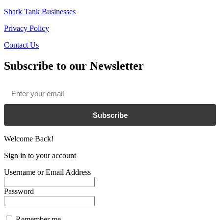
Shark Tank Businesses
Privacy Policy
Contact Us
Subscribe to our Newsletter
Email
*
Subscribe
Welcome Back!
Sign in to your account
Username or Email Address
Password
Remember me