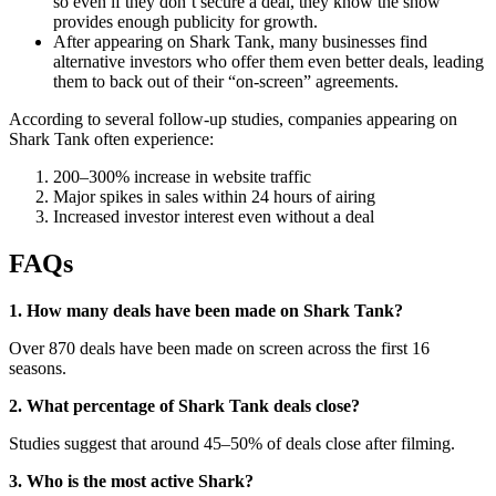
so even if they don’t secure a deal, they know the show
provides enough publicity for growth.
After appearing on Shark Tank, many businesses find
alternative investors who offer them even better deals, leading
them to back out of their “on-screen” agreements.
According to several follow-up studies, companies appearing on
Shark Tank often experience:
200–300% increase in website traffic
Major spikes in sales within 24 hours of airing
Increased investor interest even without a deal
FAQs
1. How many deals have been made on Shark Tank?
Over 870 deals have been made on screen across the first 16
seasons.
2. What percentage of Shark Tank deals close?
Studies suggest that around 45–50% of deals close after filming.
3. Who is the most active Shark?