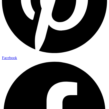
Facebook