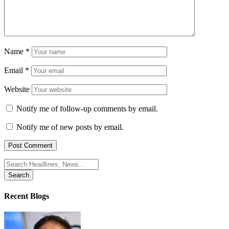
Name
*
Email
*
Website
Notify me of follow-up comments by email.
Notify me of new posts by email.
Search
for:
Recent Blogs