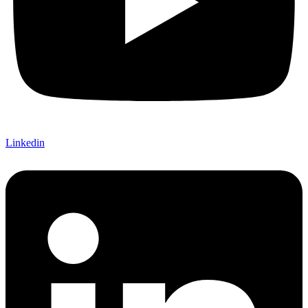
Linkedin