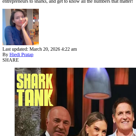
entrepreneurs to sharks, and get to know all the numbers that matter!
Last updated: March 20, 2026 4:22 am
By
Hiedi Pratap
SHARE