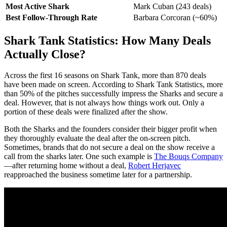
Most Active Shark
Mark Cuban (243 deals)
Best Follow-Through Rate
Barbara Corcoran (~60%)
Shark Tank Statistics: How Many Deals
Actually Close?
Across the first 16 seasons on Shark Tank, more than 870 deals
have been made on screen. According to Shark Tank Statistics, more
than 50% of the pitches successfully impress the Sharks and secure a
deal. However, that is not always how things work out. Only a
portion of these deals were finalized after the show.
Both the Sharks and the founders consider their bigger profit when
they thoroughly evaluate the deal after the on-screen pitch.
Sometimes, brands that do not secure a deal on the show receive a
call from the sharks later. One such example is
The Bouqs Company
—after returning home without a deal,
Robert Herjavec
reapproached the business sometime later for a partnership.