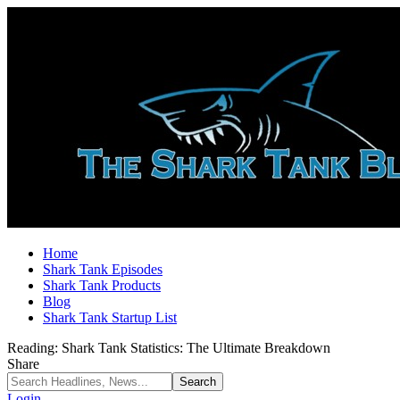
Home
Shark Tank Episodes
Shark Tank Products
Blog
Shark Tank Startup List
Reading:
Shark Tank Statistics: The Ultimate Breakdown
Share
Login