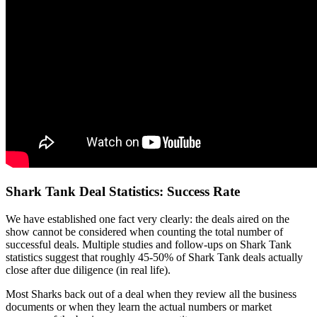
Shark Tank Deal Statistics: Success Rate
We have established one fact very clearly: the deals aired on the
show cannot be considered when counting the total number of
successful deals. Multiple studies and follow-ups on Shark Tank
statistics suggest that roughly 45-50% of Shark Tank deals actually
close after due diligence (in real life).
Most Sharks back out of a deal when they review all the business
documents or when they learn the actual numbers or market