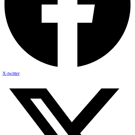
X-twitter