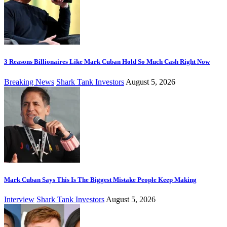
3 Reasons Billionaires Like Mark Cuban Hold So Much Cash Right Now
Breaking News
Shark Tank Investors
August 5, 2026
Mark Cuban Says This Is The Biggest Mistake People Keep Making
Interview
Shark Tank Investors
August 5, 2026