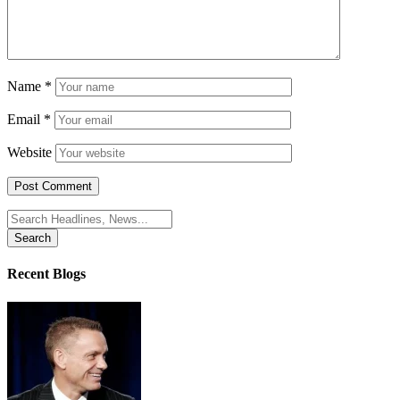
Name
*
Email
*
Website
Search
for:
Recent Blogs