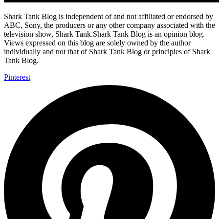
Shark Tank Blog is independent of and not affiliated or endorsed by
ABC, Sony, the producers or any other company associated with the
television show, Shark Tank.Shark Tank Blog is an opinion blog.
Views expressed on this blog are solely owned by the author
individually and not that of Shark Tank Blog or principles of Shark
Tank Blog.
Pinterest