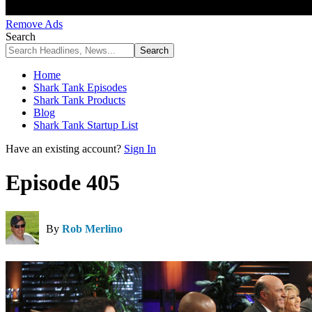
Remove Ads
Search
Home
Shark Tank Episodes
Shark Tank Products
Blog
Shark Tank Startup List
Have an existing account?
Sign In
Episode 405
By
Rob Merlino