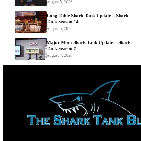
August 5, 2026
Long Table Shark Tank Update – Shark
Tank Season 14
August 5, 2026
Major Mom Shark Tank Update – Shark
Tank Season 7
August 4, 2026