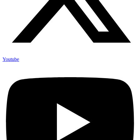
Youtube