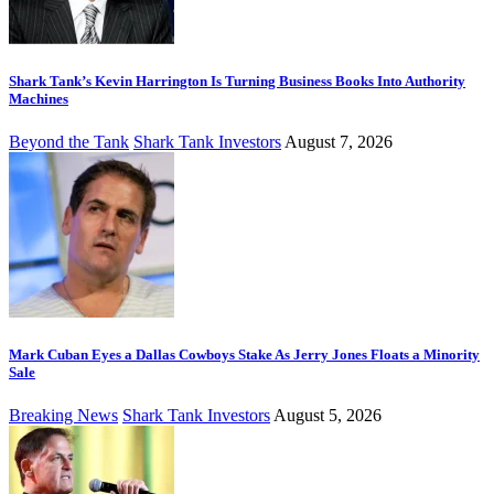
Shark Tank’s Kevin Harrington Is Turning Business Books Into Authority
Machines
Beyond the Tank
Shark Tank Investors
August 7, 2026
Mark Cuban Eyes a Dallas Cowboys Stake As Jerry Jones Floats a Minority
Sale
Breaking News
Shark Tank Investors
August 5, 2026