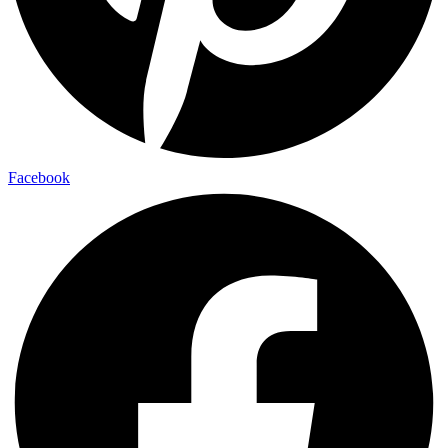
Facebook