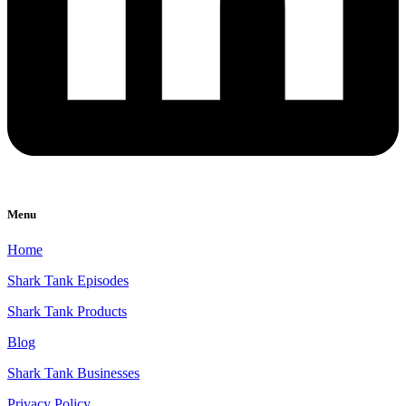
Menu
Home
Shark Tank Episodes
Shark Tank Products
Blog
Shark Tank Businesses
Privacy Policy