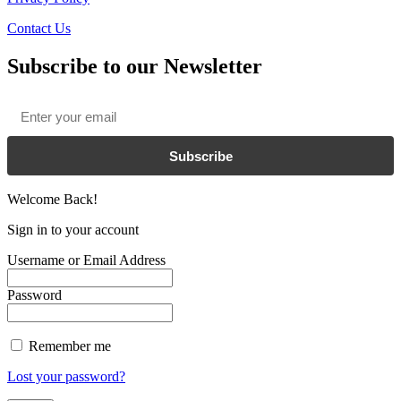
Contact Us
Subscribe to our Newsletter
Email
*
Subscribe
Welcome Back!
Sign in to your account
Username or Email Address
Password
Remember me
Lost your password?