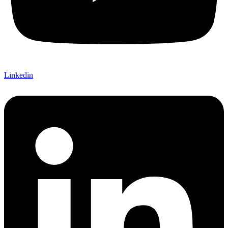
Linkedin