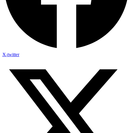
X-twitter