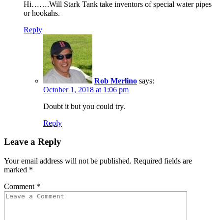
Hi…….Will Stark Tank take inventors of special water pipes
or hookahs.
Reply
Rob Merlino
says:
October 1, 2018 at 1:06 pm
Doubt it but you could try.
Reply
Leave a Reply
Your email address will not be published.
Required fields are
marked
*
Comment
*