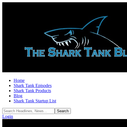
Home
Shark Tank Episodes
Shark Tank Products
Blog
Shark Tank Startup List
Login