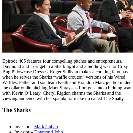
Episode 405 features four compelling pitches and entrepreneurs.
Daymond and Lori get in a Shark fight and a bidding war for Cozy
Bug Pillowcase Dresses. Roger Sullivan makes a cooking faux pas
when he serves the Sharks “waffle crouton” versions of his Wired
Waffles. Father and son team Keith and Brandon Marz get hot under
the collar while pitching Marz Sprays as Lori gets into a bidding war
with Kevin O’Leary. Cheryl Rigdon charms the Sharks and the
viewing audience with her spatula for make up called The Spatty.
The Sharks
Investor –
Mark Cuban
Investor –
Daymond John