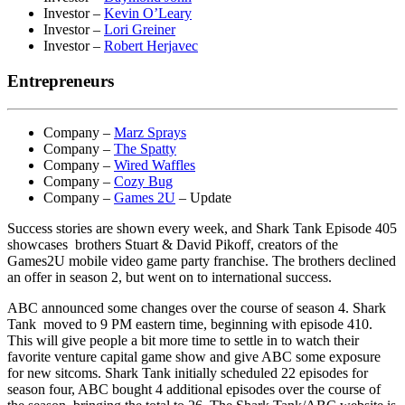
Investor –
Kevin O’Leary
Investor –
Lori Greiner
Investor –
Robert Herjavec
Entrepreneurs
Company –
Marz Sprays
Company –
The Spatty
Company –
Wired Waffles
Company –
Cozy Bug
Company –
Games 2U
– Update
Success stories are shown every week, and Shark Tank Episode 405
showcases brothers Stuart & David Pikoff, creators of the
Games2U mobile video game party franchise. The brothers declined
an offer in season 2, but went on to international success.
ABC announced some changes over the course of season 4. Shark
Tank moved to 9 PM eastern time, beginning with episode 410.
This will give people a bit more time to settle in to watch their
favorite venture capital game show and give ABC some exposure
for new sitcoms. Shark Tank initially scheduled 22 episodes for
season four, ABC bought 4 additional episodes over the course of