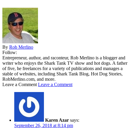
By
Rob Merlino
Follow:
Entrepreneur, author, and raconteur, Rob Merlino is a blogger and
writer who enjoys the Shark Tank TV show and hot dogs. A father
of five, he freelances for a variety of publications and manages a
stable of websites, including Shark Tank Blog, Hot Dog Stories,
RobMerlino.com, and more.
Leave a Comment
Leave a Comment
Karen Azar
says:
September 26, 2018 at 8:14 pm