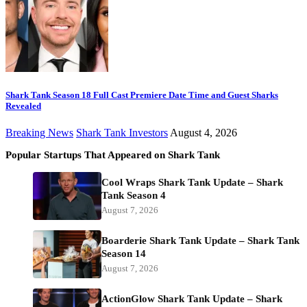
Shark Tank Season 18 Full Cast Premiere Date Time and Guest Sharks
Revealed
Breaking News
Shark Tank Investors
August 4, 2026
Popular Startups That Appeared on Shark Tank
Cool Wraps Shark Tank Update – Shark
Tank Season 4
August 7, 2026
Boarderie Shark Tank Update – Shark Tank
Season 14
August 7, 2026
ActionGlow Shark Tank Update – Shark