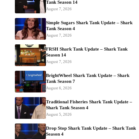
Tank Season 14
August 7, 2026
Simple Sugars Shark Tank Update – Shark
Tank Season 4
August 7, 2026
FRSH Shark Tank Update – Shark Tank
Season 14
August 7, 2026
BrightWheel Shark Tank Update – Shark
Tank Season 7
August 6, 2026
Traditional Fisheries Shark Tank Update –
Shark Tank Season 4
August 5, 2026
Drop Stop Shark Tank Update – Shark Tank
Season 4