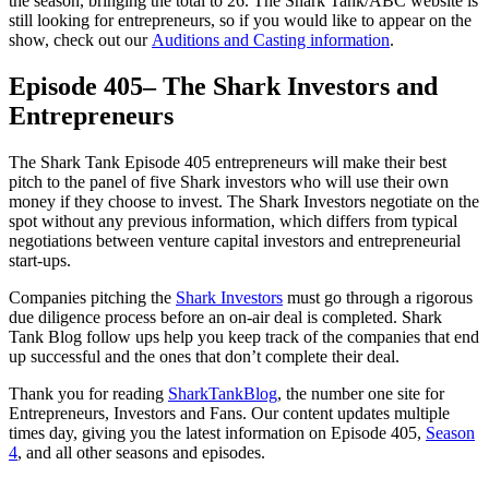
the season, bringing the total to 26. The Shark Tank/ABC website is
still looking for entrepreneurs, so if you would like to appear on the
show, check out our
Auditions and Casting information
.
Episode 405– The Shark Investors and
Entrepreneurs
The Shark Tank Episode 405 entrepreneurs will make their best
pitch to the panel of five Shark investors who will use their own
money if they choose to invest. The Shark Investors negotiate on the
spot without any previous information, which differs from typical
negotiations between venture capital investors and entrepreneurial
start-ups.
Companies pitching the
Shark Investors
must go through a rigorous
due diligence process before an on-air deal is completed. Shark
Tank Blog follow ups help you keep track of the companies that end
up successful and the ones that don’t complete their deal.
Thank you for reading
SharkTankBlog
, the number one site for
Entrepreneurs, Investors and Fans. Our content updates multiple
times day, giving you the latest information on Episode 405,
Season
4
, and all other seasons and episodes.